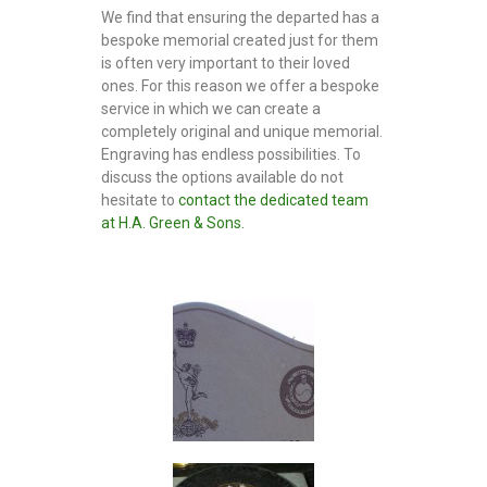
o
We find that ensuring the departed has a
n
bespoke memorial created just for them
e
is often very important to their loved
m
ones. For this reason we offer a bespoke
a
service in which we can create a
s
o
completely original and unique memorial.
n
Engraving has endless possibilities. To
s
discuss the options available do not
hesitate to
contact the dedicated team
at H.A. Green & Sons.